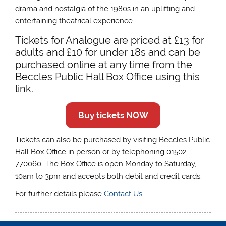
drama and nostalgia of the 1980s in an uplifting and
entertaining theatrical experience.
Tickets for Analogue are priced at £13 for
adults and £10 for under 18s and can be
purchased online at any time from the
Beccles Public Hall Box Office using this
link.
Buy tickets NOW
Tickets can also be purchased by visiting Beccles Public
Hall Box Office in person or by telephoning 01502
770060. The Box Office is open Monday to Saturday,
10am to 3pm and accepts both debit and credit cards.
For further details please
Contact Us