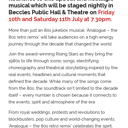
musical which will be staged nightly in
Beccles Public Hall & Theatre on
Friday
10th and Saturday 11th July at 7.30pm.
More than just an 80s jukebox musical, ‘Analogue – the
80s retro remix’ will take audiences on a high-energy
journey through the decade that changed the world.
Join the award-winning Rising Stars as they bring the
1980s to life through iconic songs, electrifying
choreography and theatrical storytelling inspired by the
real events, headlines and cultural moments that
defined the decade. While many of the songs come
from the 80s, the soundtrack isn’t limited to the decade
itself – every number is chosen because it connects to
the events, spirit and atmosphere of the era.
From royal weddings, protests and revolutions to
blockbusters, pop culture and world-changing events,
‘Analogue – the 80s retro remix’ celebrates the spirit,