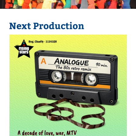
Next Production