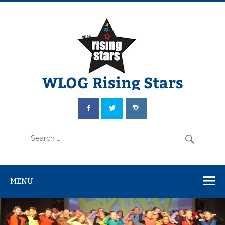
WLOG Rising Stars
Youth Musical Theatre in Beccles
MENU