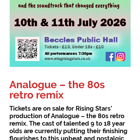
Analogue – the 80s
retro remix
Tickets are on sale for Rising Stars’
production of Analogue – the 80s retro
remix. The cast of talented 9 to 18 year
olds are currently putting their finishing
flourishes to this upbeat and nostalgic