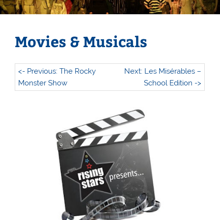
Movies & Musicals
<- Previous: The Rocky
Next: Les Misérables –
Monster Show
School Edition ->