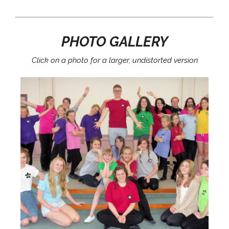
PHOTO GALLERY
Click on a photo for a larger, undistorted version