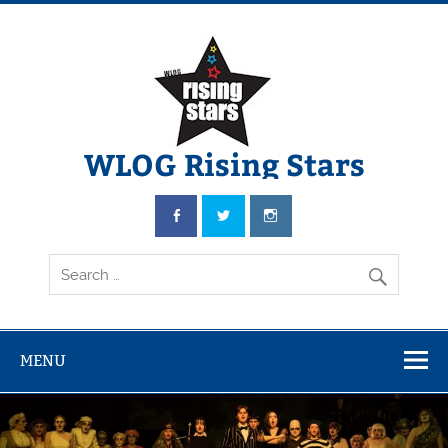
WLOG Rising Stars
Youth Musical Theatre in Beccles
MENU