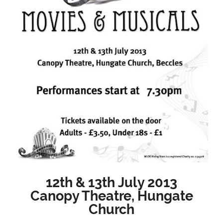
12th & 13th July 2013
Canopy Theatre, Hungate
Church