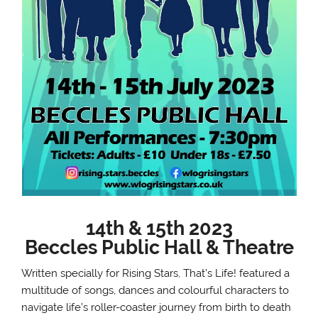
14th & 15th 2023
Beccles Public Hall & Theatre
Written specially for Rising Stars, That’s Life! featured a
multitude of songs, dances and colourful characters to
navigate life’s roller-coaster journey from birth to death