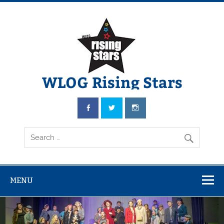
WLOG Rising Stars
Youth Musical Theatre in Beccles
MENU