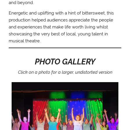
and beyond.
Energetic and uplifting with a hint of bittersweet, this
production helped audiences appreciate the people
and experiences that make life worth living whilst
showcasing the very best of local, young talent in
musical theatre.
PHOTO GALLERY
Click on a photo for a larger, undistorted version