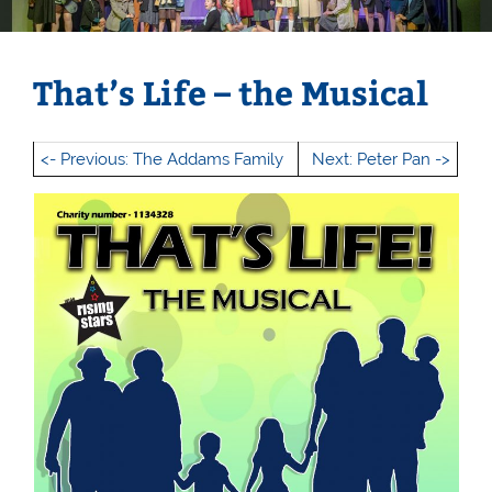
That’s Life – the Musical
<- Previous: The Addams Family
Next: Peter Pan ->