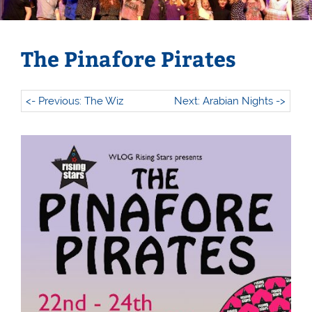
The Pinafore Pirates
<- Previous: The Wiz
Next: Arabian Nights ->