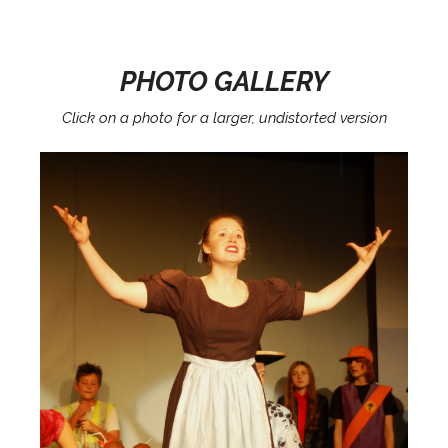
PHOTO GALLERY
Click on a photo for a larger, undistorted version