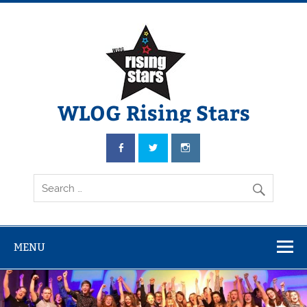
WLOG Rising Stars
Youth Musical Theatre in Beccles
MENU