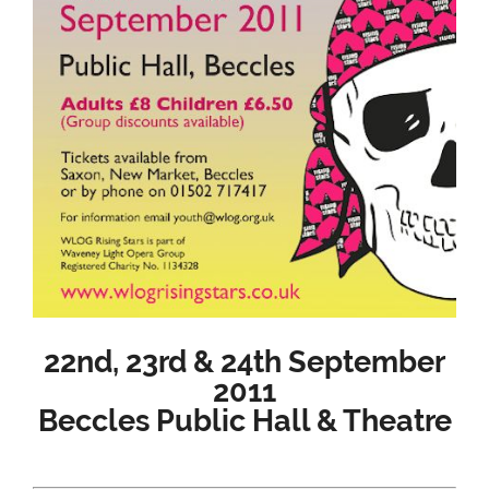
22nd, 23rd & 24th September
2011
Beccles Public Hall & Theatre