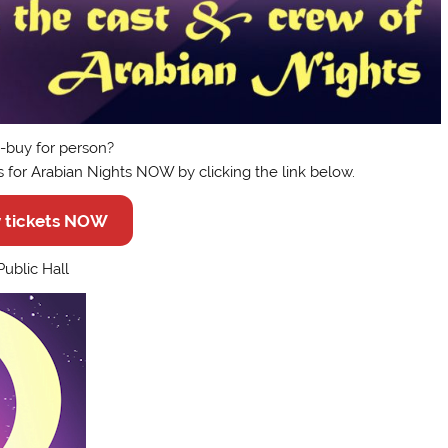
to-buy for person?
s for Arabian Nights NOW by clicking the link below.
 tickets NOW
ublic Hall