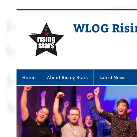
WLOG Risi
Youth Musical Theatre in Beccles
Home
About Rising Stars
Latest News