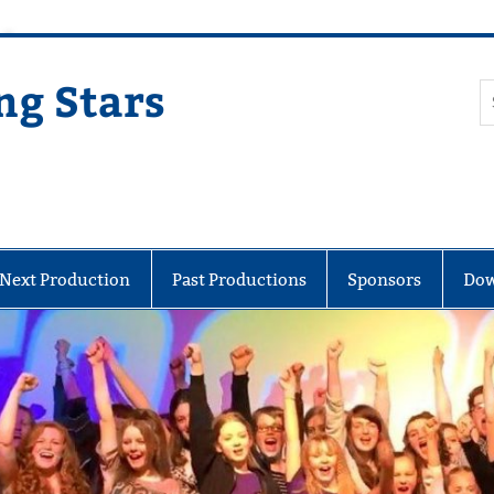
ng Stars
Next Production
Past Productions
Sponsors
Dow