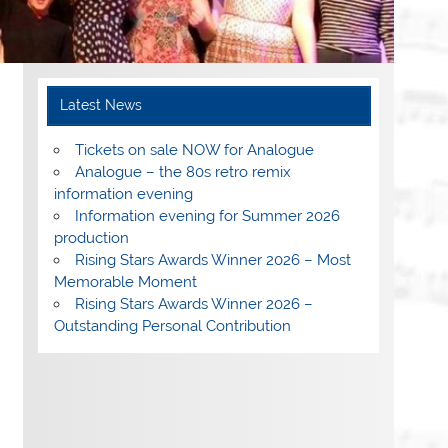
Latest News
Tickets on sale NOW for Analogue
Analogue – the 80s retro remix
information evening
Information evening for Summer 2026
production
Rising Stars Awards Winner 2026 – Most
Memorable Moment
Rising Stars Awards Winner 2026 –
Outstanding Personal Contribution