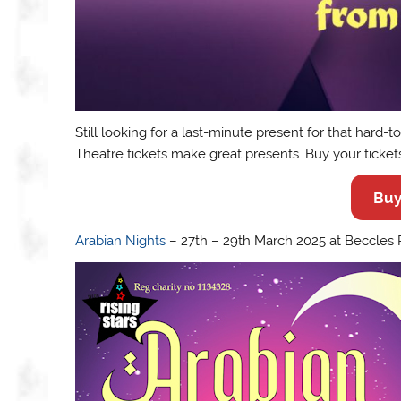
Still looking for a last-minute present for that hard-
Theatre tickets make great presents. Buy your ticket
Buy
Arabian Nights
– 27th – 29th March 2025 at Beccles P