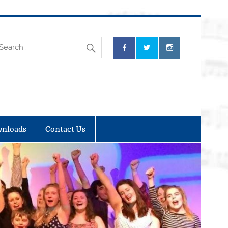
nloads
Contact Us