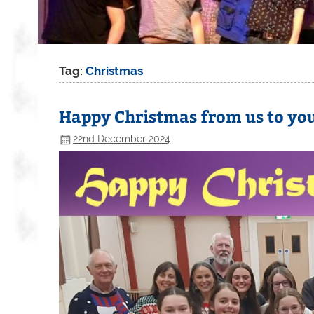
Tag:
Christmas
Happy Christmas from us to yo
22nd December 2024