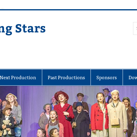
ng Stars
Next Production
Past Productions
Sponsors
Dow