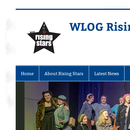
WLOG Risi
Youth Musical Theatre in Beccles
Home
About Rising Stars
Latest News