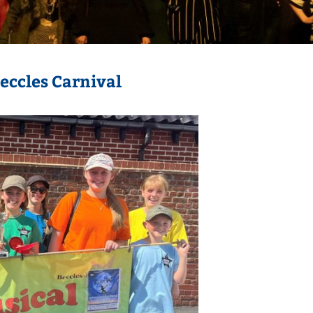
Beccles Carnival