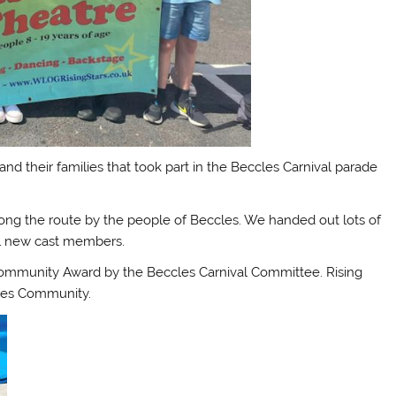
d their families that took part in the Beccles Carnival parade
ong the route by the people of Beccles. We handed out lots of
ial new cast members.
 Community Award by the Beccles Carnival Committee. Rising
cles Community.