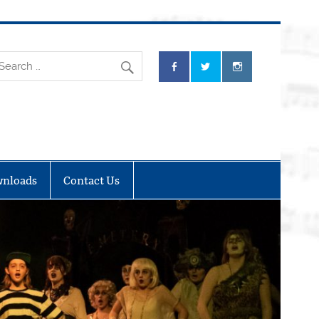
nloads
Contact Us