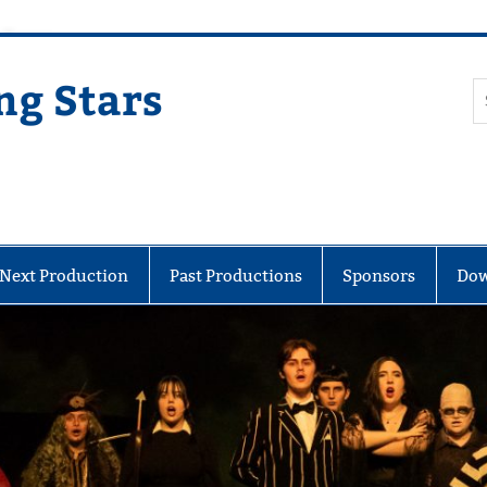
ng Stars
Next Production
Past Productions
Sponsors
Dow