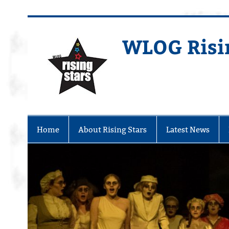
WLOG Risi
Youth Musical Theatre in Beccles
Home
About Rising Stars
Latest News