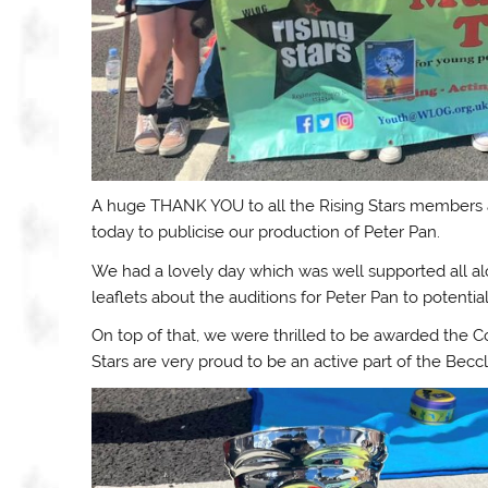
A huge THANK YOU to all the Rising Stars members an
today to publicise our production of Peter Pan.
We had a lovely day which was well supported all al
leaflets about the auditions for Peter Pan to potent
On top of that, we were thrilled to be awarded the
Stars are very proud to be an active part of the Bec