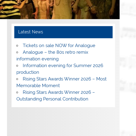
Latest News
Tickets on sale NOW for Analogue
Analogue – the 80s retro remix
information evening
Information evening for Summer 2026
production
Rising Stars Awards Winner 2026 – Most
Memorable Moment
Rising Stars Awards Winner 2026 –
Outstanding Personal Contribution