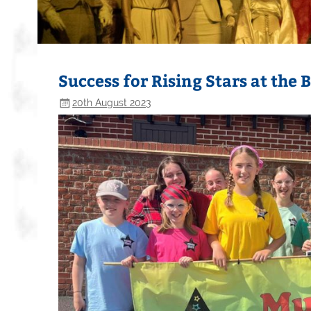
Success for Rising Stars at the 
20th August 2023